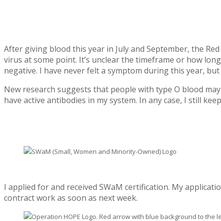
After giving blood this year in July and September, the Re
virus at some point. It’s unclear the timeframe or how lon
negative. I have never felt a symptom during this year, b
New research suggests that people with type O blood may ha
have active antibodies in my system. In any case, I still k
I applied for and received SWaM certification. My applicati
contract work as soon as next week.