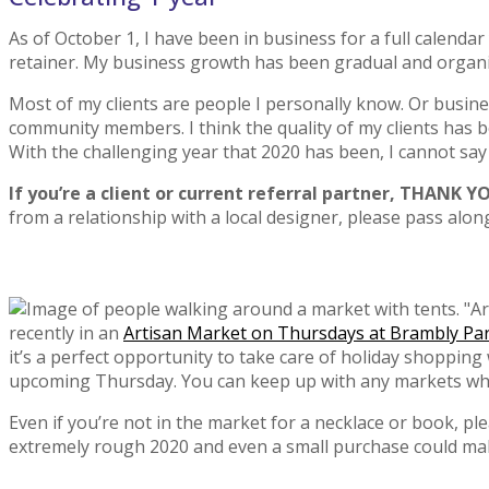
As of October 1, I have been in business for a full calendar
retainer. My business growth has been gradual and organic, 
Most of my clients are people I personally know. Or busine
community members. I think the quality of my clients has be
With the challenging year that 2020 has been, I cannot sa
If you’re a client or current referral partner, THANK 
from a relationship with a local designer, please pass alo
recently in an
Artisan Market on Thursdays at Brambly Pa
it’s a perfect opportunity to take care of holiday shoppin
upcoming Thursday. You can keep up with any markets whe
Even if you’re not in the market for a necklace or book, pl
extremely rough 2020 and even a small purchase could make a