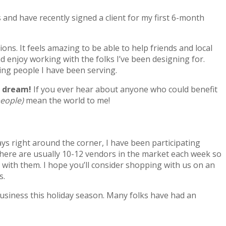
s and have recently signed a client for my first 6-month
s. It feels amazing to be able to help friends and local
nd enjoy working with the folks I’ve been designing for.
ing people I have been serving.
he dream!
If you ever hear about anyone who could benefit
people)
mean the world to me!
ays right around the corner, I have been participating
There are usually 10-12 vendors in the market each week so
g with them. I hope you’ll consider shopping with us on an
s.
 business this holiday season. Many folks have had an