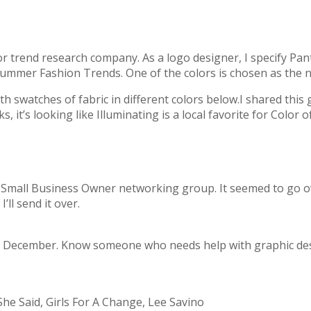
lor trend research company. As a logo designer, I specify Pan
Summer Fashion Trends. One of the colors is chosen as the ne
I shared this
 it’s looking like Illuminating is a local favorite for Color o
 Small Business Owner networking group. It seemed to go ove
ll send it over.
arly December. Know someone who needs help with graphic d
e Said, Girls For A Change, Lee Savino