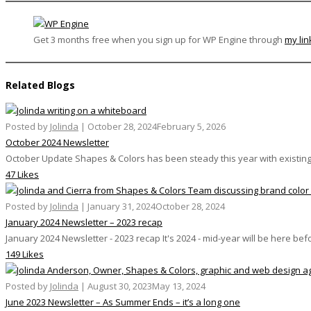
Get 3 months free when you sign up for WP Engine through
my lin
Related Blogs
Posted by
Jolinda
|
October 28, 2024
February 5, 2026
October 2024 Newsletter
October Update Shapes & Colors has been steady this year with existing 
47 Likes
Posted by
Jolinda
|
January 31, 2024
October 28, 2024
January 2024 Newsletter – 2023 recap
January 2024 Newsletter - 2023 recap It's 2024 - mid-year will be here befo
149 Likes
Posted by
Jolinda
|
August 30, 2023
May 13, 2024
June 2023 Newsletter – As Summer Ends – it’s a long one