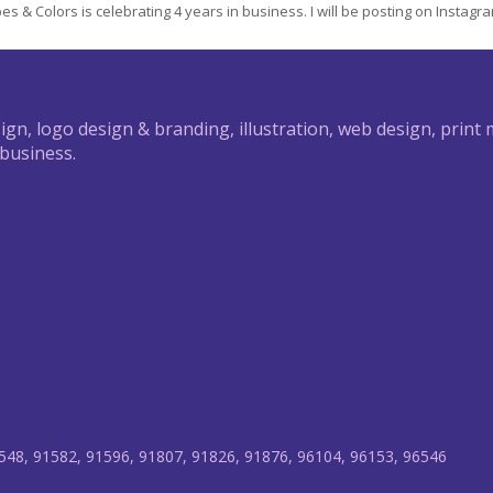
s & Colors is celebrating 4 years in business. I will be posting on Instagram 
ign, logo design & branding, illustration, web design, print
 business.
548, 91582, 91596, 91807, 91826, 91876, 96104, 96153, 96546