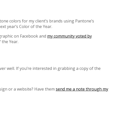
tone colors for my client’s brands using Pantone’s
xt year’s Color of the Year.
 graphic on Facebook and
my community voted by
f the Year.
r well. If you’re interested in grabbing a copy of the
esign or a website? Have them
send me a note through my