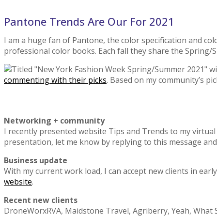
Pantone Trends Are Our For 2021
I am a huge fan of Pantone, the color specification and co
professional color books. Each fall they share the Spring/
commenting with their picks
. Based on my community’s picks,
Networking + community
I recently presented website Tips and Trends to my virtual
presentation, let me know by replying to this message and I’
Business update
With my current work load, I can accept new clients in e
website
.
Recent new clients
DroneWorxRVA, Maidstone Travel, Agriberry, Yeah, What Sh