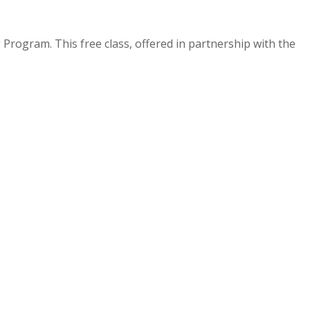
Program. This free class, offered in partnership with the