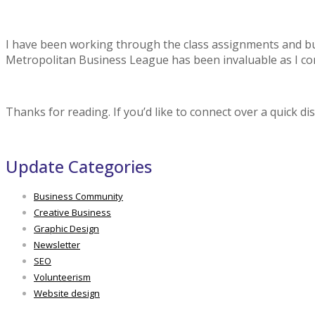
I have been working through the class assignments and bus
Metropolitan Business League has been invaluable as I co
Thanks for reading. If you’d like to connect over a quick di
Update Categories
Business Community
Creative Business
Graphic Design
Newsletter
SEO
Volunteerism
Website design