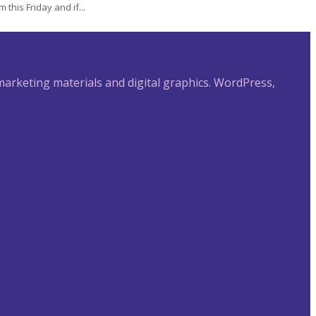
this Friday and if...
 marketing materials and digital graphics. WordPress,