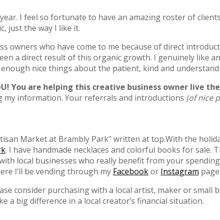
 year. I feel so fortunate to have an amazing roster of client
just the way I like it.
ss owners who have come to me because of direct introduction
en a direct result of this organic growth. I genuinely like a
y enough nice things about the patient, kind and understand
YOU! You are helping this creative business owner live t
ng my information. Your referrals and introductions
(of nice 
With the holid
rk
. I have handmade necklaces and colorful books for sale. 
g with local businesses who really benefit from your spendin
re I’ll be vending through my
Facebook
or
Instagram
page
ease consider purchasing with a local artist, maker or small
 big difference in a local creator’s financial situation.