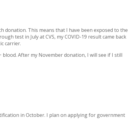
ach donation. This means that I have been exposed to the
hrough test in July at CVS, my COVID-19 result came back
c carrier.
ood. After my November donation, I will see if I still
rtification in October. I plan on applying for government