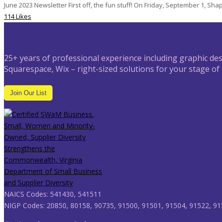
June 2023 Newsletter First off, the fun stuff! On Friday, September 1, Shape
114 Likes
25+ years of professional experience including graphic des
Squarespace, Wix – right-sized solutions for your stage of
Join Our List
NAICS Codes: 541430, 541511
NIGP Codes: 20850, 80158, 90735, 91500, 91501, 91504, 91522, 91