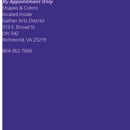
By Appointment Only
Shapes & Colors
located inside
Gather Arts District
313 E. Broad St.
Ofc 342
Richmond, VA 23219
804-362-7660