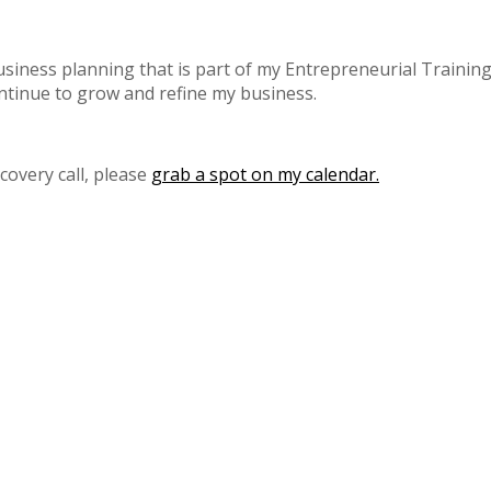
iness planning that is part of my Entrepreneurial Training 
ntinue to grow and refine my business.
scovery call, please
grab a spot on my calendar.