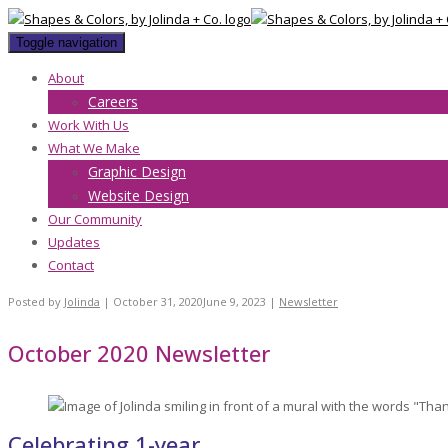
Toggle navigation
About
Careers
Work With Us
What We Make
Graphic Design
Website Design
Our Community
Updates
Contact
Posted by
Jolinda
|
October 31, 2020
June 9, 2023
|
Newsletter
October 2020 Newsletter
Celebrating 1-year