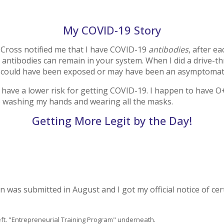
My COVID-19 Story
d Cross notified me that I have COVID-19
antibodies
, after e
g antibodies can remain in your system. When I did a drive-t
ut could have been exposed or may have been an asymptomati
ve a lower risk for getting COVID-19. I happen to have O+ bl
eep washing my hands and wearing all the masks.
Getting More Legit by the Day!
on was submitted in August and I got my official notice of ce