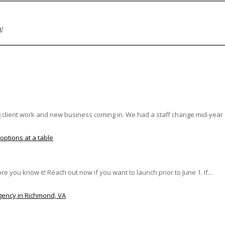
k
!
client work and new business coming in. We had a staff change mid-year (m
re you know it! Reach out now if you want to launch prior to June 1. If...