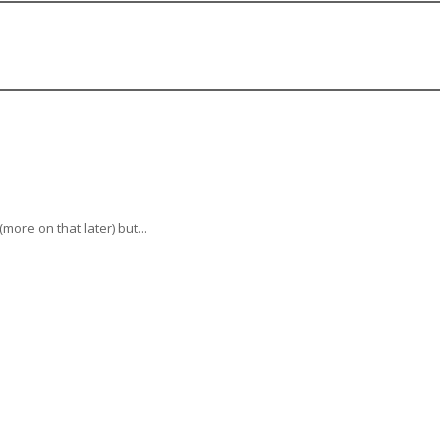
ore on that later) but...