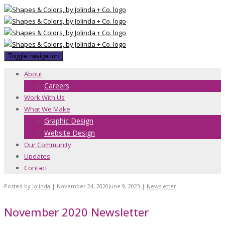
Toggle navigation
About
Careers
Work With Us
What We Make
Graphic Design
Website Design
Our Community
Updates
Contact
Posted by
Jolinda
|
November 24, 2020
June 9, 2023
|
Newsletter
November 2020 Newsletter