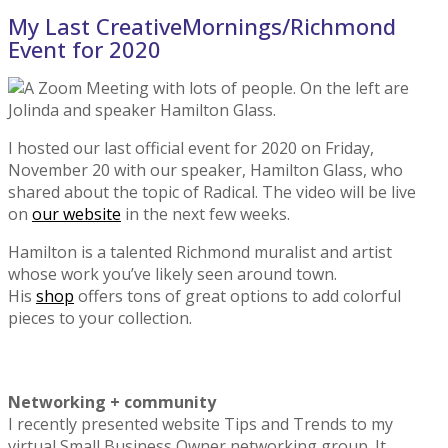
My Last CreativeMornings/Richmond
Event for 2020
I hosted our last official event for 2020 on Friday,
November 20 with our speaker, Hamilton Glass, who
shared about the topic of Radical. The video will be live
on
our website
in the next few weeks.
Hamilton is a talented Richmond muralist and artist
whose work you’ve likely seen around town.
His
shop
offers tons of great options to add colorful
pieces to your collection.
Networking + community
I recently presented website Tips and Trends to my
virtual Small Business Owner networking group. It