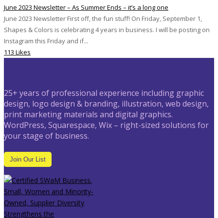
June 2023 Newsletter – As Summer Ends – it’s a long one
June 2023 Newsletter First off, the fun stuff! On Friday, September 1,
Shapes & Colors is celebrating 4 years in business. I will be posting on
Instagram this Friday and if...
113 Likes
25+ years of professional experience including graphic
design, logo design & branding, illustration, web design,
print marketing materials and digital graphics.
WordPress, Squarespace, Wix – right-sized solutions for
your stage of business.
Join Our List