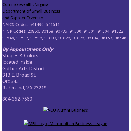
NAICS Codes: 541430, 541511
NIGP Codes: 20850, 80158, 90735, 91500, 91501, 91504, 91522,
91548, 91582, 91596, 91807, 91826, 91876, 96104, 96153, 96546
By Appointment Only
Shapes & Colors
located inside
Gather Arts District
313 E. Broad St.
Ofc 342
Richmond, VA 23219
804-362-7660