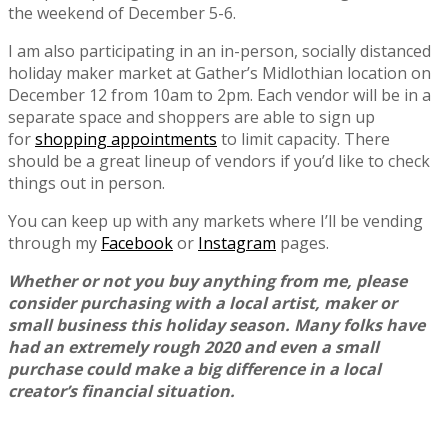
the weekend of December 5-6.
I am also participating in an in-person, socially distanced
holiday maker market at Gather’s Midlothian location on
December 12 from 10am to 2pm. Each vendor will be in a
separate space and shoppers are able to sign up
for
shopping appointments
to limit capacity. There
should be a great lineup of vendors if you’d like to check
things out in person.
You can keep up with any markets where I’ll be vending
through my
Facebook
or
Instagram
pages.
Whether or not you buy anything from me, please
consider purchasing with a local artist, maker or
small business this holiday season. Many folks have
had an extremely rough 2020 and even a small
purchase could make a big difference in a local
creator’s financial situation.