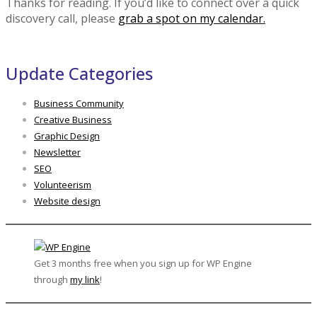
Thanks for reading. If you’d like to connect over a quick
discovery call, please
grab a spot on my calendar.
Update Categories
Business Community
Creative Business
Graphic Design
Newsletter
SEO
Volunteerism
Website design
Get 3 months free when you sign up for WP Engine
through
my link
!