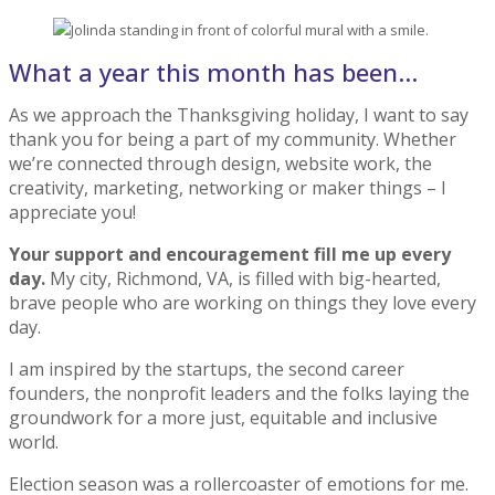
What a year this month has been…
As we approach the Thanksgiving holiday, I want to say
thank you for being a part of my community. Whether
we’re connected through design, website work, the
creativity, marketing, networking or maker things – I
appreciate you!
Your support and encouragement fill me up every
day.
My city, Richmond, VA, is filled with big-hearted,
brave people who are working on things they love every
day.
I am inspired by the startups, the second career
founders, the nonprofit leaders and the folks laying the
groundwork for a more just, equitable and inclusive
world.
Election season was a rollercoaster of emotions for me.