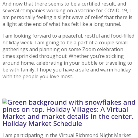
And now that there seems to be a certified result, and
several companies working on a vaccine for COVID-19, I
am personally feeling a slight wave of relief that there is
a light at the end of what has felt like a long tunnel.
I am looking forward to a peaceful, restful and food-filled
holiday week. I am going to be a part of a couple small
gatherings and planning on some Zoom celebration
times sprinkled throughout. Whether you’re sticking
around home, celebrating in your bubble or traveling to
be with family, I hope you have a safe and warm holiday
with the people you love most.
Holiday Market Schedule
I am participating in the Virtual Richmond Night Market