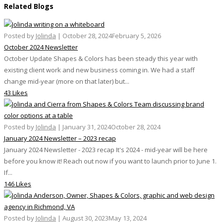
Related Blogs
Posted by
Jolinda
|
October 28, 2024
February 5, 2026
October 2024 Newsletter
October Update Shapes & Colors has been steady this year with
existing client work and new business coming in. We had a staff
change mid-year (more on that later) but...
43 Likes
Posted by
Jolinda
|
January 31, 2024
October 28, 2024
January 2024 Newsletter – 2023 recap
January 2024 Newsletter - 2023 recap It's 2024 - mid-year will be here
before you know it! Reach out now if you want to launch prior to June 1.
If...
146 Likes
Posted by
Jolinda
|
August 30, 2023
May 13, 2024