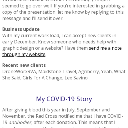
seemed to go over well. If you’re interested in grabbing a
copy of the presentation, let me know by replying to this
message and I’ll send it over.
Business update
With my current work load, I can accept new clients in
early December. Know someone who needs help with
graphic design or a website? Have them
send me a note
through my website
.
Recent new clients
DroneWorxRVA, Maidstone Travel, Agriberry, Yeah, What
She Said, Girls For A Change, Lee Savino
My COVID-19 Story
After giving blood this year in July, September and
November, the Red Cross notified me that I have COVID-
19
antibodies
, after each donation. This means that I