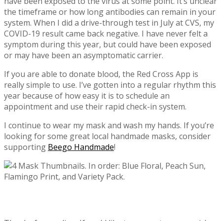
have been exposed to the virus at some point. It’s unclear
the timeframe or how long antibodies can remain in your
system. When I did a drive-through test in July at CVS, my
COVID-19 result came back negative. I have never felt a
symptom during this year, but could have been exposed
or may have been an asymptomatic carrier.
If you are able to donate blood, the Red Cross App is
really simple to use. I’ve gotten into a regular rhythm this
year because of how easy it is to schedule an
appointment and use their rapid check-in system.
I continue to wear my mask and wash my hands. If you’re
looking for some great local handmade masks, consider
supporting
Beego Handmade
!