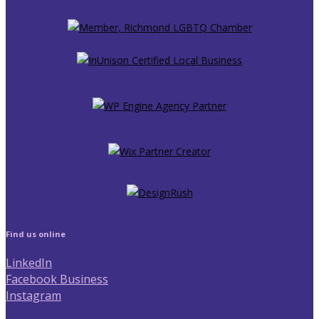
Find us online
LinkedIn
Facebook Business
Instagram