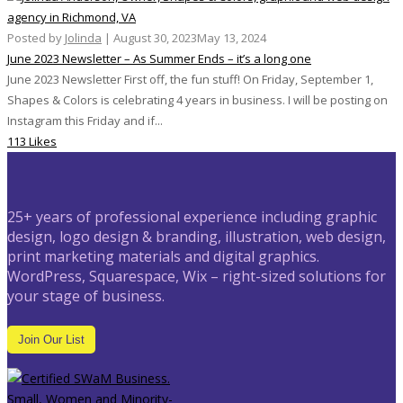
Posted by
Jolinda
|
August 30, 2023
May 13, 2024
June 2023 Newsletter – As Summer Ends – it’s a long one
June 2023 Newsletter First off, the fun stuff! On Friday, September 1,
Shapes & Colors is celebrating 4 years in business. I will be posting on
Instagram this Friday and if...
113 Likes
25+ years of professional experience including graphic
design, logo design & branding, illustration, web design,
print marketing materials and digital graphics.
WordPress, Squarespace, Wix – right-sized solutions for
your stage of business.
Join Our List