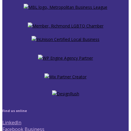
Find us online
LinkedIn
Facebook Business