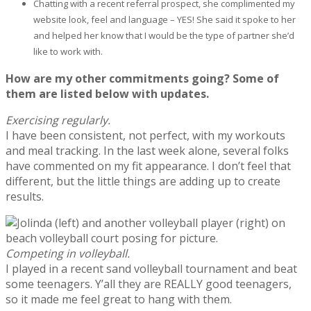
Chatting with a recent referral prospect, she complimented my
website look, feel and language – YES! She said it spoke to her
and helped her know that I would be the type of partner she’d
like to work with.
How are my other commitments going? Some of
them are listed below with updates.
Exercising regularly.
I have been consistent, not perfect, with my workouts
and meal tracking. In the last week alone, several folks
have commented on my fit appearance. I don’t feel that
different, but the little things are adding up to create
results.
Competing in volleyball.
I played in a recent sand volleyball tournament and beat
some teenagers. Y’all they are REALLY good teenagers,
so it made me feel great to hang with them.