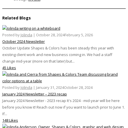
Related Blogs
Posted by
Jolinda
|
October 28, 2024
February 5, 2026
October 2024 Newsletter
October Update Shapes & Colors has been steady this year with
existing client work and new business coming in. We had a staff
change mid-year (more on that later) but...
45 Likes
Posted by
Jolinda
|
January 31, 2024
October 28, 2024
January 2024 Newsletter – 2023 recap
January 2024 Newsletter - 2023 recap It's 2024 - mid-year will be here
before you know it! Reach out now if you want to launch prior to June 1.
If...
148 Likes