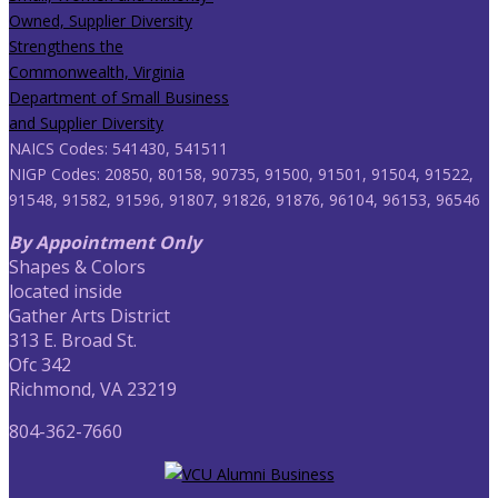
NAICS Codes: 541430, 541511
NIGP Codes: 20850, 80158, 90735, 91500, 91501, 91504, 91522,
91548, 91582, 91596, 91807, 91826, 91876, 96104, 96153, 96546
By Appointment Only
Shapes & Colors
located inside
Gather Arts District
313 E. Broad St.
Ofc 342
Richmond, VA 23219
804-362-7660