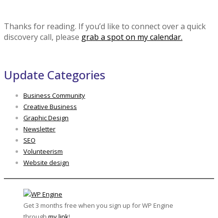
Thanks for reading. If you’d like to connect over a quick
discovery call, please
grab a spot on my calendar.
Update Categories
Business Community
Creative Business
Graphic Design
Newsletter
SEO
Volunteerism
Website design
Get 3 months free when you sign up for WP Engine
through
my link
!