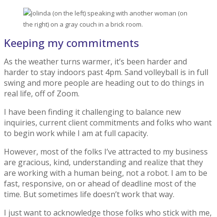
Keeping my commitments
As the weather turns warmer, it’s been harder and
harder to stay indoors past 4pm. Sand volleyball is in full
swing and more people are heading out to do things in
real life, off of Zoom.
I have been finding it challenging to balance new
inquiries, current client commitments and folks who want
to begin work while I am at full capacity.
However, most of the folks I’ve attracted to my business
are gracious, kind, understanding and realize that they
are working with a human being, not a robot. I am to be
fast, responsive, on or ahead of deadline most of the
time. But sometimes life doesn’t work that way.
I just want to acknowledge those folks who stick with me,