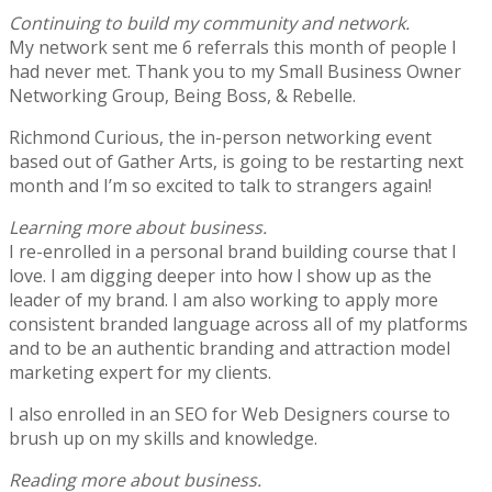
Continuing to build my community and network.
My network sent me 6 referrals this month of people I
had never met. Thank you to my Small Business Owner
Networking Group, Being Boss, & Rebelle.
Richmond Curious, the in-person networking event
based out of Gather Arts, is going to be restarting next
month and I’m so excited to talk to strangers again!
Learning more about business.
I re-enrolled in a personal brand building course that I
love. I am digging deeper into how I show up as the
leader of my brand. I am also working to apply more
consistent branded language across all of my platforms
and to be an authentic branding and attraction model
marketing expert for my clients.
I also enrolled in an SEO for Web Designers course to
brush up on my skills and knowledge.
Reading more about business.