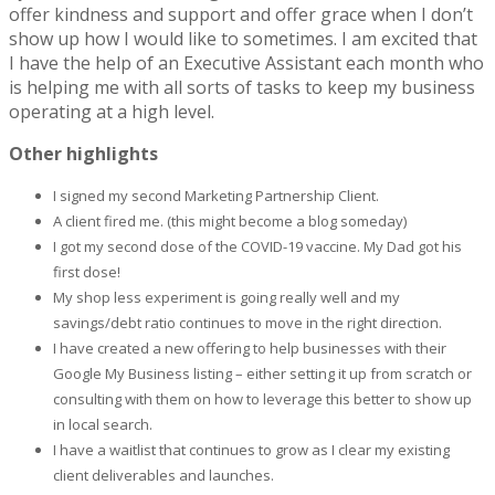
offer kindness and support and offer grace when I don’t
show up how I would like to sometimes. I am excited that
I have the help of an Executive Assistant each month who
is helping me with all sorts of tasks to keep my business
operating at a high level.
Other highlights
I signed my second Marketing Partnership Client.
A client fired me. (this might become a blog someday)
I got my second dose of the COVID-19 vaccine. My Dad got his
first dose!
My shop less experiment is going really well and my
savings/debt ratio continues to move in the right direction.
I have created a new offering to help businesses with their
Google My Business listing – either setting it up from scratch or
consulting with them on how to leverage this better to show up
in local search.
I have a waitlist that continues to grow as I clear my existing
client deliverables and launches.