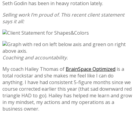
Seth Godin has been in heavy rotation lately.
Selling work I’m proud of. This recent client statement
says it all:
Coaching and accountability.
My coach Hailey Thomas of
BrainSpace Optimized
is a
total rockstar and she makes me feel like I can do
anything. I have had consistent 5-figure months since we
course corrected earlier this year (that sad downward red
triangle HAD to go). Hailey has helped me learn and grow
in my mindset, my actions and my operations as a
business owner.