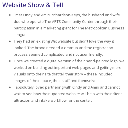
Website Show & Tell
I met Cindy and Amiri Richardson-Keys, the husband and wife
duo who operate The ARTS Community Center through their
participation in a marketing grant for The Metropolitan Business
League.
They had an existing Wix website but didn’t love the way it
looked. The brand needed a cleanup and the registration
process seemed complicated and not user friendly.
Once we created a digital version of their hand-painted logo, we
worked on building out important web pages and getting more
visuals onto their site that tell their story – these included
images of their space, their staff and themselves!
I absolutely loved partnering with Cindy and Amiri and cannot
wait to see how their updated website will help with their client
attraction and intake workflow for the center.