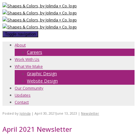
Toggle navigation
About
Careers
Work With Us
What We Make
Graphic Design
Website Design
Our Community
Updates
Contact
Posted by
Jolinda
|
April 30, 2021
June 13, 2023
|
Newsletter
April 2021 Newsletter