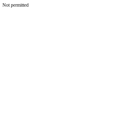
Not permitted