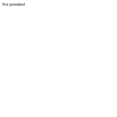
Not permitted