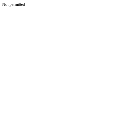
Not permitted