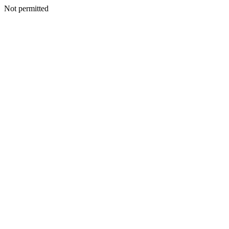
Not permitted