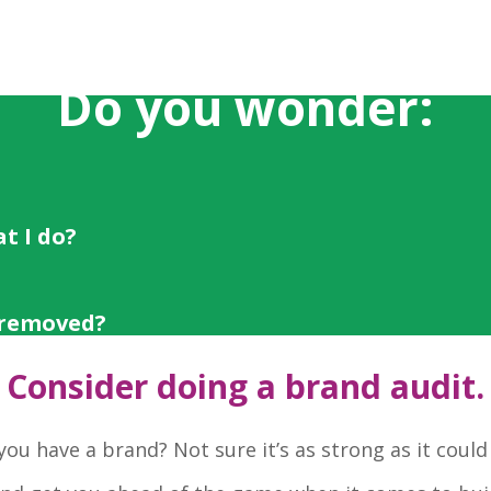
Do you wonder:
t I do?
 removed?
Consider doing a brand audit.
you have a brand? Not sure it’s as strong as it could