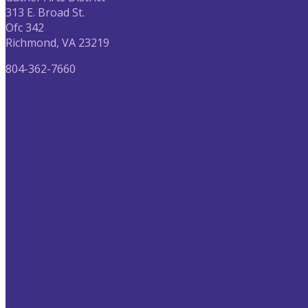
313 E. Broad St.
Ofc 342
Richmond, VA 23219
804-362-7660