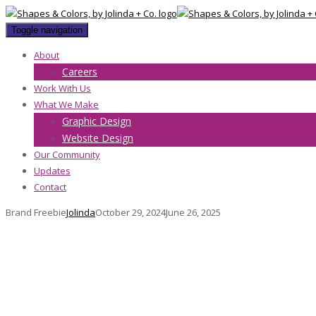
Toggle navigation
About
Careers
Work With Us
What We Make
Graphic Design
Website Design
Our Community
Updates
Contact
Brand Freebie
Jolinda
October 29, 2024
June 26, 2025