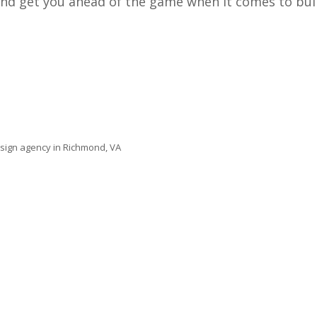
 and get you ahead of the game when it comes to bu