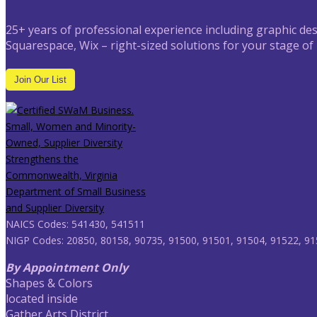
25+ years of professional experience including graphic des
Squarespace, Wix – right-sized solutions for your stage of
Join Our List
NAICS Codes: 541430, 541511
NIGP Codes: 20850, 80158, 90735, 91500, 91501, 91504, 91522, 91
By Appointment Only
Shapes & Colors
located inside
Gather Arts District