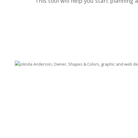
This tool will help you start planning