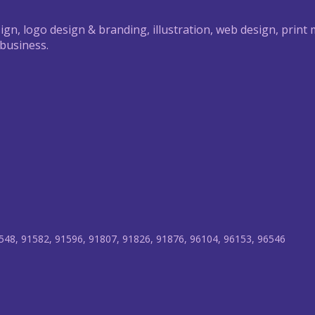
ign, logo design & branding, illustration, web design, print
 business.
548, 91582, 91596, 91807, 91826, 91876, 96104, 96153, 96546