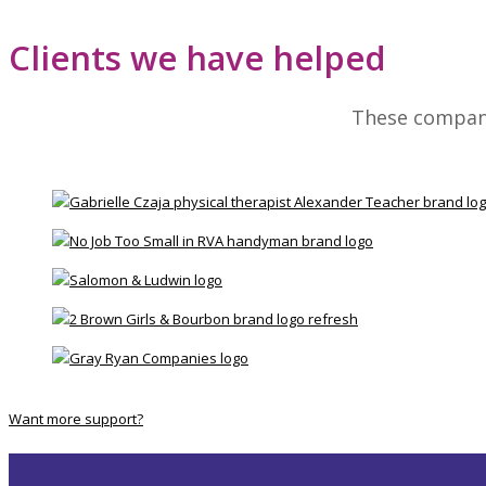
Clients we have helped
These compani
Want more support?