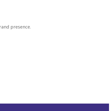
rand presence.