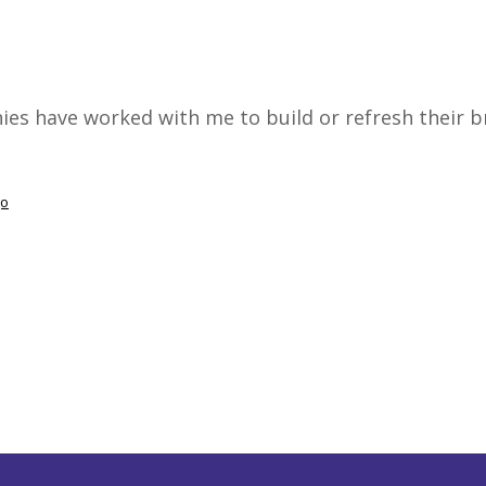
es have worked with me to build or refresh their b