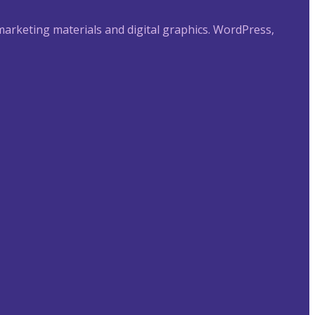
 marketing materials and digital graphics. WordPress,