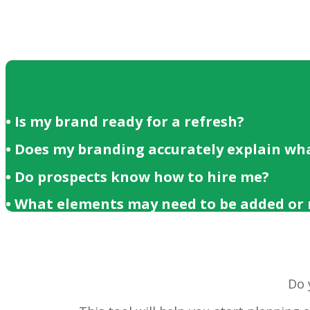
• Is my brand ready for a refresh?
• Does my branding accurately explain wha
• Do prospects know how to hire me?
• What elements may need to be added or
Do 